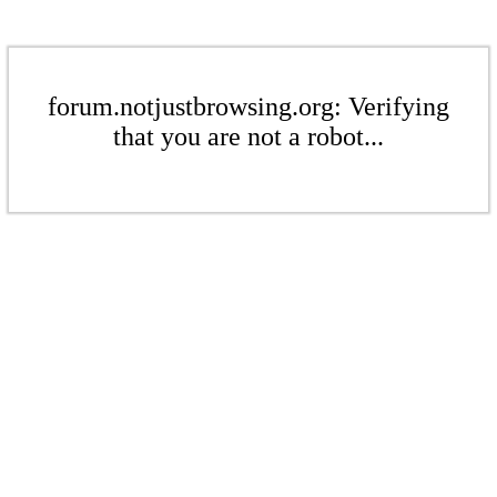
forum.notjustbrowsing.org: Verifying
that you are not a robot...