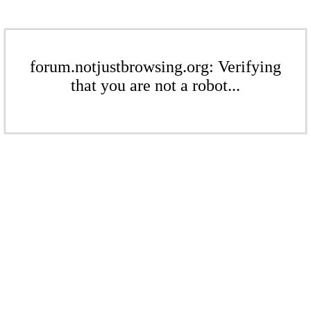
forum.notjustbrowsing.org: Verifying
that you are not a robot...