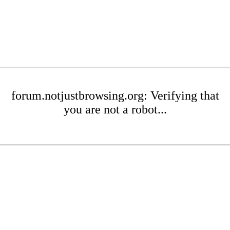
forum.notjustbrowsing.org: Verifying that
you are not a robot...